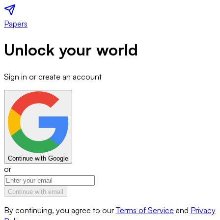
Papers
Unlock your world
Sign in or create an account
Continue with Google
or
Continue with email
By continuing, you agree to our
Terms of Service
and
Privacy