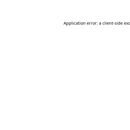
Application error: a
client
-side ex