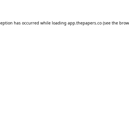
ception has occurred while loading
app.thepapers.co
(see the
brow