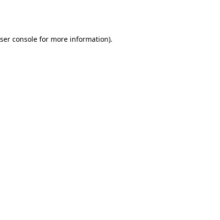
ser console
for more information).