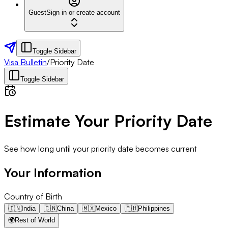
Guest
Sign in or create account
Toggle Sidebar
Visa Bulletin
/
Priority Date
Toggle Sidebar
Estimate Your Priority Date
See how long until your priority date becomes current
Your Information
Country of Birth
🇮🇳
India
🇨🇳
China
🇲🇽
Mexico
🇵🇭
Philippines
🌍
Rest of World