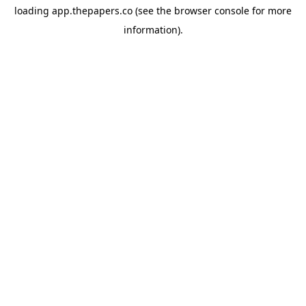
loading
app.thepapers.co
(see the
browser console
for more
information).