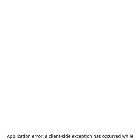
Application error: a
client
-side exception has occurred while